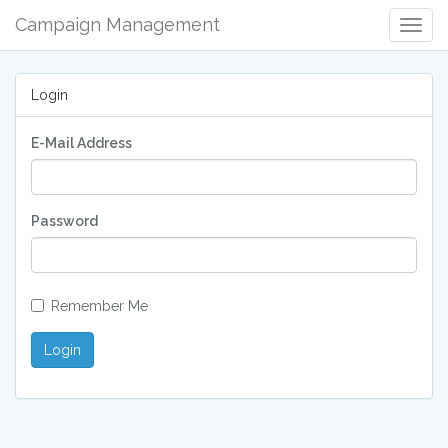
Campaign Management
Togg
Navig
Login
E-Mail Address
Password
Remember Me
Login